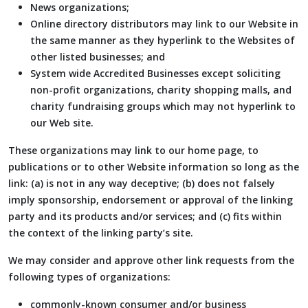
News organizations;
Online directory distributors may link to our Website in
the same manner as they hyperlink to the Websites of
other listed businesses; and
System wide Accredited Businesses except soliciting
non-profit organizations, charity shopping malls, and
charity fundraising groups which may not hyperlink to
our Web site.
These organizations may link to our home page, to
publications or to other Website information so long as the
link: (a) is not in any way deceptive; (b) does not falsely
imply sponsorship, endorsement or approval of the linking
party and its products and/or services; and (c) fits within
the context of the linking party’s site.
We may consider and approve other link requests from the
following types of organizations:
commonly-known consumer and/or business