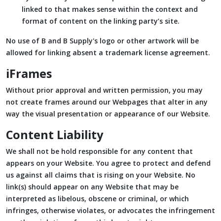
linked to that makes sense within the context and
format of content on the linking party’s site.
No use of B and B Supply's logo or other artwork will be
allowed for linking absent a trademark license agreement.
iFrames
Without prior approval and written permission, you may
not create frames around our Webpages that alter in any
way the visual presentation or appearance of our Website.
Content Liability
We shall not be hold responsible for any content that
appears on your Website. You agree to protect and defend
us against all claims that is rising on your Website. No
link(s) should appear on any Website that may be
interpreted as libelous, obscene or criminal, or which
infringes, otherwise violates, or advocates the infringement