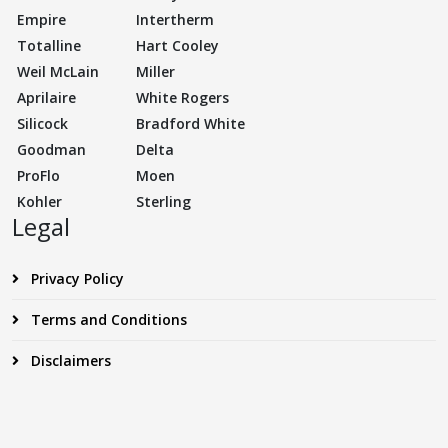
Empire
Intertherm
Totalline
Hart Cooley
Weil McLain
Miller
Aprilaire
White Rogers
Silicock
Bradford White
Goodman
Delta
ProFlo
Moen
Kohler
Sterling
Legal
Privacy Policy
Terms and Conditions
Disclaimers