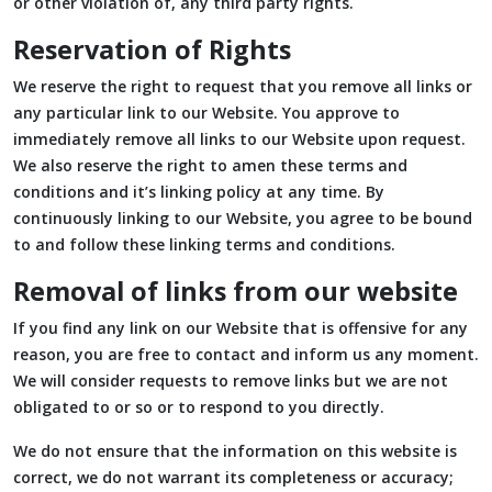
or other violation of, any third party rights.
Reservation of Rights
We reserve the right to request that you remove all links or
any particular link to our Website. You approve to
immediately remove all links to our Website upon request.
We also reserve the right to amen these terms and
conditions and it’s linking policy at any time. By
continuously linking to our Website, you agree to be bound
to and follow these linking terms and conditions.
Removal of links from our website
If you find any link on our Website that is offensive for any
reason, you are free to contact and inform us any moment.
We will consider requests to remove links but we are not
obligated to or so or to respond to you directly.
We do not ensure that the information on this website is
correct, we do not warrant its completeness or accuracy;