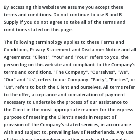
By accessing this website we assume you accept these
terms and conditions. Do not continue to use B and B
Supply if you do not agree to take all of the terms and
conditions stated on this page.
The following terminology applies to these Terms and
Conditions, Privacy Statement and Disclaimer Notice and all
Agreements: "Client", "You" and "Your" refers to you, the
person log on this website and compliant to the Company’s
terms and conditions. "The Company", "Ourselves", "We",
"Our" and "Us", refers to our Company. "Party", "Parties", or
"Us", refers to both the Client and ourselves. All terms refer
to the offer, acceptance and consideration of payment
necessary to undertake the process of our assistance to
the Client in the most appropriate manner for the express
purpose of meeting the Client’s needs in respect of
provision of the Company’s stated services, in accordance
with and subject to, prevailing law of Netherlands. Any use
of the above terminology or other words in the singular,