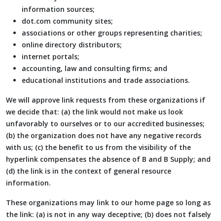
information sources;
dot.com community sites;
associations or other groups representing charities;
online directory distributors;
internet portals;
accounting, law and consulting firms; and
educational institutions and trade associations.
We will approve link requests from these organizations if
we decide that: (a) the link would not make us look
unfavorably to ourselves or to our accredited businesses;
(b) the organization does not have any negative records
with us; (c) the benefit to us from the visibility of the
hyperlink compensates the absence of B and B Supply; and
(d) the link is in the context of general resource
information.
These organizations may link to our home page so long as
the link: (a) is not in any way deceptive; (b) does not falsely