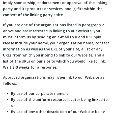
imply sponsorship, endorsement or approval of the linking
party and its products or services; and (c) fits within the
context of the linking party’s site.
If you are one of the organizations listed in paragraph 2
above and are interested in linking to our website, you
must inform us by sending an e-mail to B and B Supply.
Please include your name, your organization name, contact
information as well as the URL of your site, a list of any
URLs from which you intend to link to our Website, and a
list of the URLs on our site to which you would like to link.
Wait 2-3 weeks for a response.
Approved organizations may hyperlink to our Website as
follows:
By use of our corporate name; or
By use of the uniform resource locator being linked to;
or
By use of any other description of our Website being