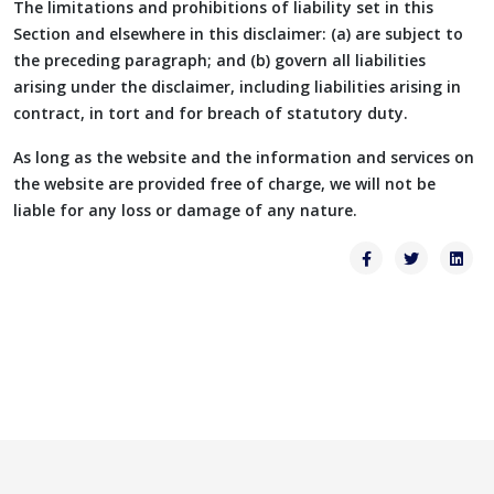
The limitations and prohibitions of liability set in this
Section and elsewhere in this disclaimer: (a) are subject to
the preceding paragraph; and (b) govern all liabilities
arising under the disclaimer, including liabilities arising in
contract, in tort and for breach of statutory duty.
As long as the website and the information and services on
the website are provided free of charge, we will not be
liable for any loss or damage of any nature.