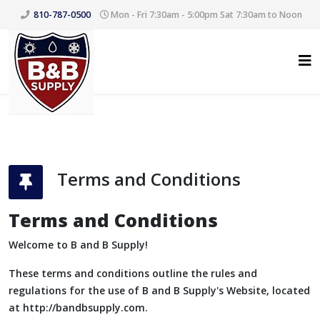
810-787-0500
Mon - Fri 7:30am - 5:00pm Sat 7:30am to Noon
Terms and Conditions
Terms and Conditions
Welcome to B and B Supply!
These terms and conditions outline the rules and
regulations for the use of B and B Supply's Website, located
at http://bandbsupply.com.