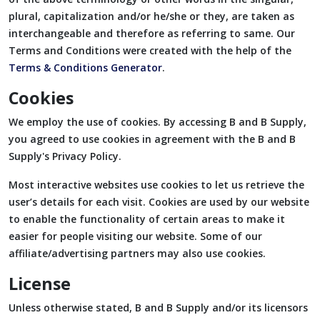
plural, capitalization and/or he/she or they, are taken as
interchangeable and therefore as referring to same. Our
Terms and Conditions were created with the help of the
Terms & Conditions Generator
.
Cookies
We employ the use of cookies. By accessing B and B Supply,
you agreed to use cookies in agreement with the B and B
Supply's Privacy Policy.
Most interactive websites use cookies to let us retrieve the
user’s details for each visit. Cookies are used by our website
to enable the functionality of certain areas to make it
easier for people visiting our website. Some of our
affiliate/advertising partners may also use cookies.
License
Unless otherwise stated, B and B Supply and/or its licensors