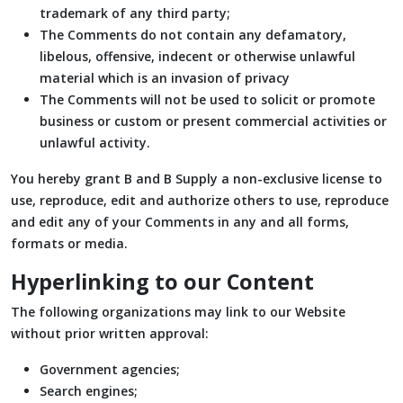
trademark of any third party;
The Comments do not contain any defamatory,
libelous, offensive, indecent or otherwise unlawful
material which is an invasion of privacy
The Comments will not be used to solicit or promote
business or custom or present commercial activities or
unlawful activity.
You hereby grant B and B Supply a non-exclusive license to
use, reproduce, edit and authorize others to use, reproduce
and edit any of your Comments in any and all forms,
formats or media.
Hyperlinking to our Content
The following organizations may link to our Website
without prior written approval:
Government agencies;
Search engines;