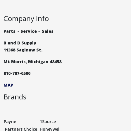
Company Info
Parts ~ Service ~ Sales
B and B Supply
11368 Saginaw St.
Mt Morris, Michigan 48458
810-787-0500
MAP
Brands
Payne
1Source
Partners Choice
Honeywell