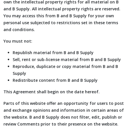
own the intellectual property rights for all material on B
and B Supply. All intellectual property rights are reserved.
You may access this from B and B Supply for your own
personal use subjected to restrictions set in these terms
and conditions.
You must not:
Republish material from B and B Supply
Sell, rent or sub-license material from B and B Supply
Reproduce, duplicate or copy material from B and B
Supply
Redistribute content from B and B Supply
This Agreement shall begin on the date hereof.
Parts of this website offer an opportunity for users to post
and exchange opinions and information in certain areas of
the website. B and B Supply does not filter, edit, publish or
review Comments prior to their presence on the website.