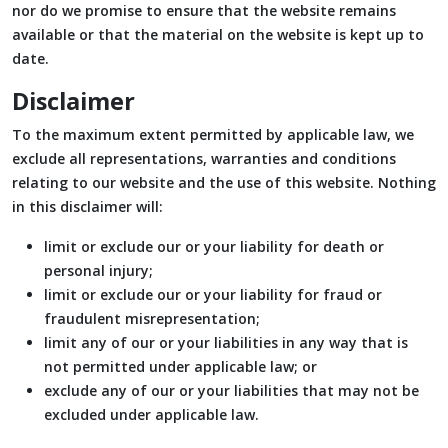
nor do we promise to ensure that the website remains
available or that the material on the website is kept up to
date.
Disclaimer
To the maximum extent permitted by applicable law, we
exclude all representations, warranties and conditions
relating to our website and the use of this website. Nothing
in this disclaimer will:
limit or exclude our or your liability for death or
personal injury;
limit or exclude our or your liability for fraud or
fraudulent misrepresentation;
limit any of our or your liabilities in any way that is
not permitted under applicable law; or
exclude any of our or your liabilities that may not be
excluded under applicable law.