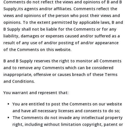
Comments do not reflect the views and opinions of B and B
Supply,its agents and/or affiliates. Comments reflect the
views and opinions of the person who post their views and
opinions. To the extent permitted by applicable laws, B and
B Supply shall not be liable for the Comments or for any
liability, damages or expenses caused and/or suffered as a
result of any use of and/or posting of and/or appearance
of the Comments on this website.
B and B Supply reserves the right to monitor all Comments
and to remove any Comments which can be considered
inappropriate, offensive or causes breach of these Terms
and Conditions.
You warrant and represent that:
You are entitled to post the Comments on our website
and have all necessary licenses and consents to do so;
The Comments do not invade any intellectual property
right, including without limitation copyright, patent or