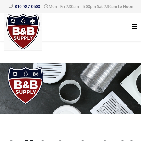
810-787-0500
Mon - Fri 7:30am - 5:00pm Sat 7:30am to Noon