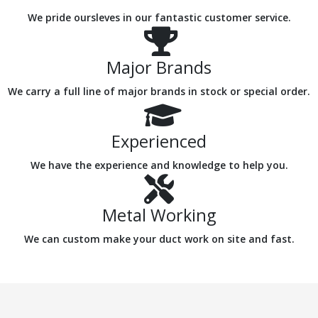
We pride oursleves in our fantastic customer service.
Major Brands
We carry a full line of major brands in stock or special order.
Experienced
We have the experience and knowledge to help you.
Metal Working
We can custom make your duct work on site and fast.