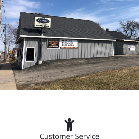
Customer Service