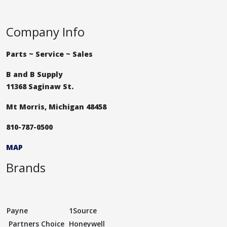
Company Info
Parts ~ Service ~ Sales
B and B Supply
11368 Saginaw St.
Mt Morris, Michigan 48458
810-787-0500
MAP
Brands
Payne
1Source
Partners Choice
Honeywell