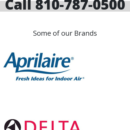
Call 810-787-0500
Some of our Brands