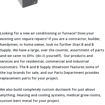
Looking for a new air conditioning or furnace? Does your
existing unit require repairs? If you are a contractor, builder,
handymen, or home owner, look no further than B and B
Supply. We have a large, over the counter, assortment of parts
and we cater to DIYs. (do-it-yourself). Our products and
services are for residential, commercial and industrial
customers. The B and B Supply showroom features some of
the top brands for sale, and our Parts Department provides
replacement parts for your project.
We also build completely custom ductwork for just about
anything. Heating and cooling systems, medical grow rooms,
custom bent metal for your project.