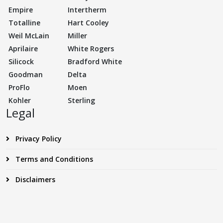
Empire
Intertherm
Totalline
Hart Cooley
Weil McLain
Miller
Aprilaire
White Rogers
Silicock
Bradford White
Goodman
Delta
ProFlo
Moen
Kohler
Sterling
Legal
Privacy Policy
Terms and Conditions
Disclaimers