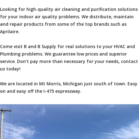
Looking for high-quality air cleaning and purification solutions
for your indoor air quality problems. We distribute, maintain
and repair products from some of the top brands such as
Aprilaire.
Come visit B and B Supply for real solutions to your HVAC and
Plumbing problems. We guarantee low prices and superior
service. Don’t pay more than necessary for your needs, contact
us today!
We are located in Mt Morris, Michigan just south of town. Easy
on and easy off the I-475 expressway.